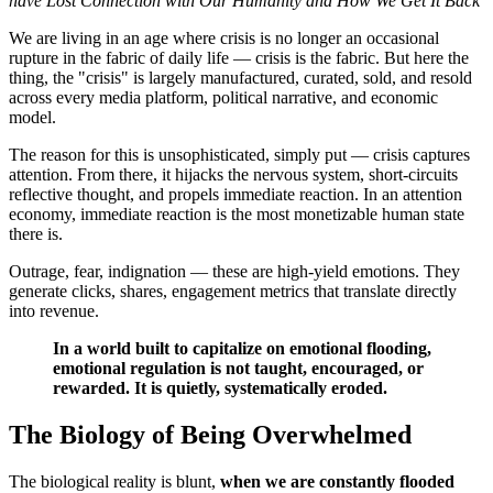
have Lost Connection with Our Humanity and How We Get It Back
We are living in an age where crisis is no longer an occasional
rupture in the fabric of daily life — crisis is the fabric. But here the
thing, the "crisis" is largely manufactured, curated, sold, and resold
across every media platform, political narrative, and economic
model.
The reason for this is unsophisticated, simply put — crisis captures
attention. From there, it hijacks the nervous system, short-circuits
reflective thought, and propels immediate reaction. In an attention
economy, immediate reaction is the most monetizable human state
there is.
Outrage, fear, indignation — these are high-yield emotions. They
generate clicks, shares, engagement metrics that translate directly
into revenue.
In a world built to capitalize on emotional flooding,
emotional regulation is not taught, encouraged, or
rewarded. It is quietly, systematically eroded.
The Biology of Being Overwhelmed
The biological reality is blunt,
when we are constantly flooded