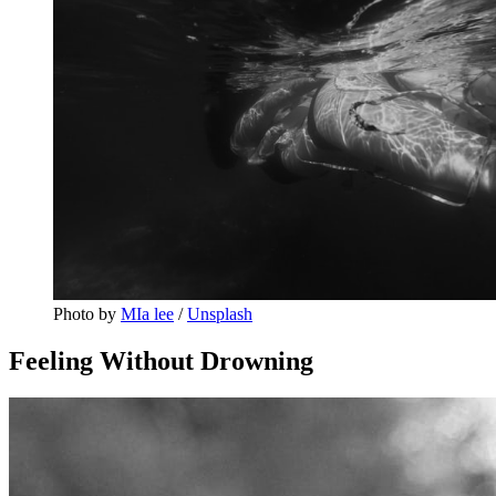
Photo by 
MIa lee
 / 
Unsplash
Feeling Without Drowning