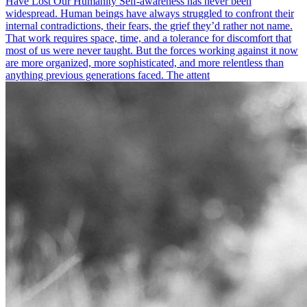
Have Lost Our Humanity Self-awareness has never been
widespread. Human beings have always struggled to confront their
internal contradictions, their fears, the grief they’d rather not name.
That work requires space, time, and a tolerance for discomfort that
most of us were never taught. But the forces working against it now
are more organized, more sophisticated, and more relentless than
anything previous generations faced. The attent