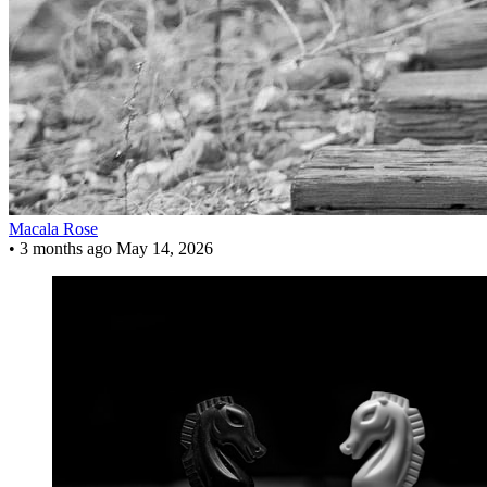
Macala Rose
•
3 months ago
May 14, 2026