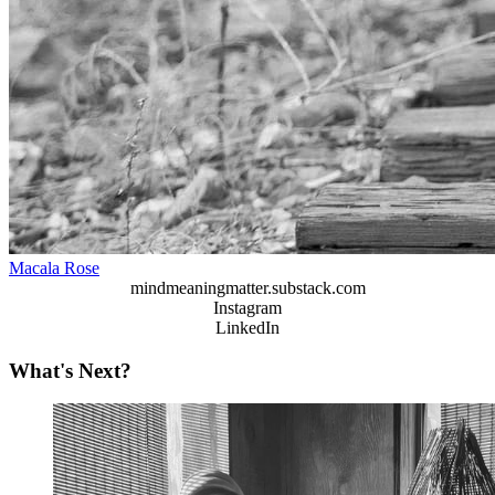
Macala Rose
mindmeaningmatter.substack.com
Instagram
LinkedIn
What's Next?