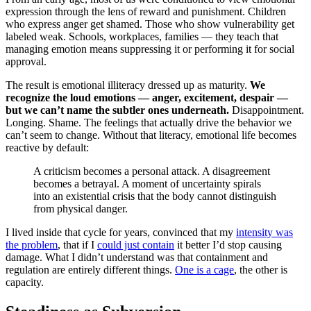
expression through the lens of reward and punishment. Children
who express anger get shamed. Those who show vulnerability get
labeled weak. Schools, workplaces, families — they teach that
managing emotion means suppressing it or performing it for social
approval.
The result is emotional illiteracy dressed up as maturity.
We
recognize the loud emotions — anger, excitement, despair —
but we can’t name the subtler ones underneath.
Disappointment.
Longing. Shame. The feelings that actually drive the behavior we
can’t seem to change. Without that literacy, emotional life becomes
reactive by default:
A criticism becomes a personal attack. A disagreement
becomes a betrayal. A moment of uncertainty spirals
into an existential crisis that the body cannot distinguish
from physical danger.
I lived inside that cycle for years, convinced that my
intensity was
the problem
, that if I
could just contain
it better I’d stop causing
damage. What I didn’t understand was that containment and
regulation are entirely different things.
One is a cage
, the other is
capacity.