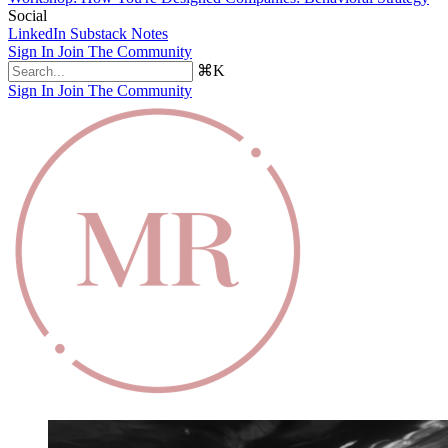
Social
LinkedIn
Substack Notes
Sign In
Join The Community
⌘K
Sign In
Join The Community