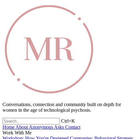
Conversations, connection and community built on depth for
women in the age of technological psychosis.
Ctrl+K
Home
About
Anonymous Asks
Contact
Work With Me
Workshop: How You're Designed
Companies: Behavioral Strategy