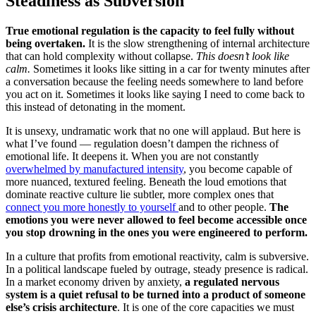
Steadiness as Subversion
True emotional regulation is the capacity to feel fully without
being overtaken.
It is the slow strengthening of internal architecture
that can hold complexity without collapse.
This doesn’t look like
calm.
Sometimes it looks like sitting in a car for twenty minutes after
a conversation because the feeling needs somewhere to land before
you act on it. Sometimes it looks like saying I need to come back to
this instead of detonating in the moment.
It is unsexy, undramatic work that no one will applaud.
But here is
what I’ve found — regulation doesn’t dampen the richness of
emotional life. It deepens it. When you are not constantly
overwhelmed by manufactured intensity
, you become capable of
more nuanced, textured feeling. Beneath the loud emotions that
dominate reactive culture lie subtler, more complex ones that
connect you more honestly to yourself
and to other people.
The
emotions you were never allowed to feel become accessible once
you stop drowning in the ones you were engineered to perform.
In a culture that profits from emotional reactivity, calm is subversive.
In a political landscape fueled by outrage, steady presence is radical.
In a market economy driven by anxiety,
a regulated nervous
system is a quiet refusal to be turned into a product of someone
else’s crisis architecture
. It is one of the core capacities we must