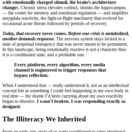
with emotionally charged stimuli, the brain’s architecture
change
s. Chronic stress elevates cortisol, shrinks the hippocampus
— the center for memory and emotional regulation — and amplifies
amygdala reactivity, the fight-or-flight machinery that evolved for
occasional acute threats followed by periods of recovery.
Today, that recovery never comes. Before one crisis is metabolized,
another demands response.
The nervous system stays locked in a
state of perpetual emergency that was never meant to be permanent.
In this landscape, being emotionally reactive is not a character flaw.
It is a conditioned state, and a profitable one.
Every platform, every algorithm, every media
channel is engineered to trigger responses that
bypass reflection.
When I understood that — really understood it, not as an intellectual
concept but as something I could feel happening in my own body in
real time — the shame I’d been carrying about my own reactivity
began to dissolve.
I wasn’t broken. I was responding exactly as
designed.
The Illiteracy We Inherited
From an early age, most of us were conditioned to view emotional