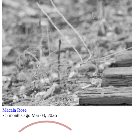
Macala Rose
•
5 months ago
Mar 03, 2026