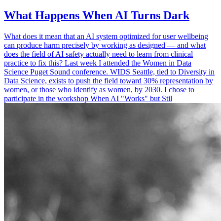
What Happens When AI Turns Dark
What does it mean that an AI system optimized for user wellbeing
can produce harm precisely by working as designed — and what
does the field of AI safety actually need to learn from clinical
practice to fix this? Last week I attended the Women in Data
Science Puget Sound conference. WIDS Seattle, tied to Diversity in
Data Science, exists to push the field toward 30% representation by
women, or those who identify as women, by 2030. I chose to
participate in the workshop When AI "Works" but Stil