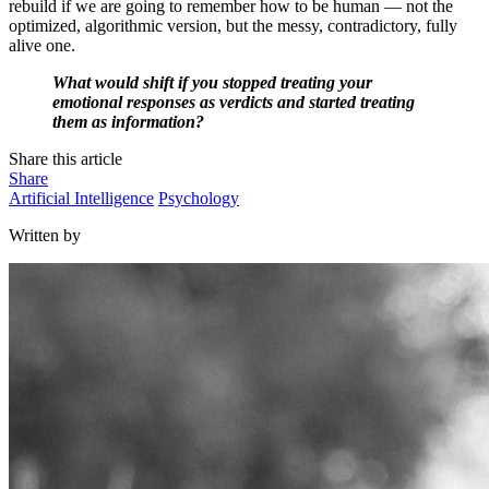
rebuild if we are going to remember how to be human — not the
optimized, algorithmic version, but the messy, contradictory, fully
alive one.
What would shift if you stopped treating your
emotional responses as verdicts and started treating
them as information?
Share this article
Share
Artificial Intelligence
Psychology
Written by