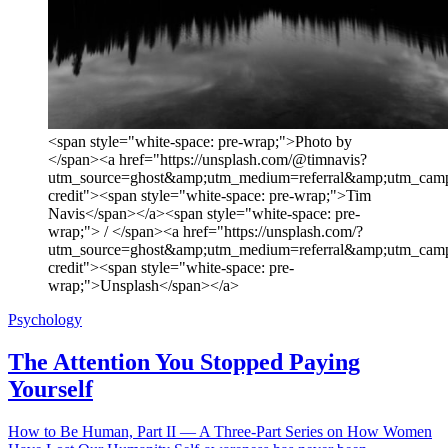
<span style="white-space: pre-wrap;">Photo by
</span><a href="https://unsplash.com/@timnavis?
utm_source=ghost&amp;utm_medium=referral&amp;utm_camp
credit"><span style="white-space: pre-wrap;">Tim
Navis</span></a><span style="white-space: pre-
wrap;"> / </span><a href="https://unsplash.com/?
utm_source=ghost&amp;utm_medium=referral&amp;utm_camp
credit"><span style="white-space: pre-
wrap;">Unsplash</span></a>
Psychology
The Attention You Stopped Paying
Yourself
How to Be Human, Part II — A Three-Part Series on How Women