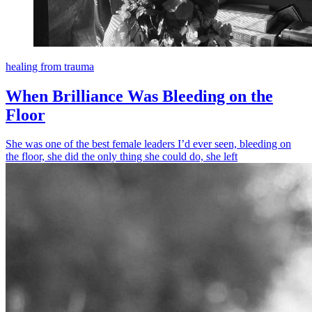
healing from trauma
When Brilliance Was Bleeding on the
Floor
She was one of the best female leaders I’d ever seen, bleeding on
the floor, she did the only thing she could do, she left