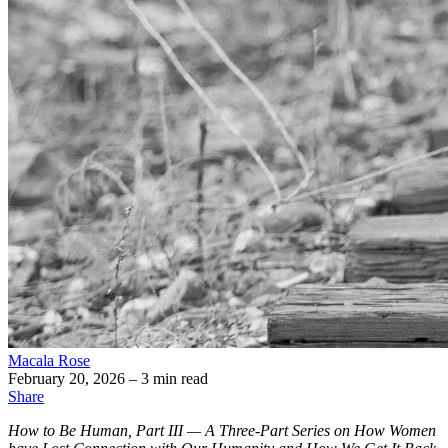
Macala Rose
February 20, 2026
– 3 min read
Share
How to Be Human, Part III — A Three-Part Series on How Women