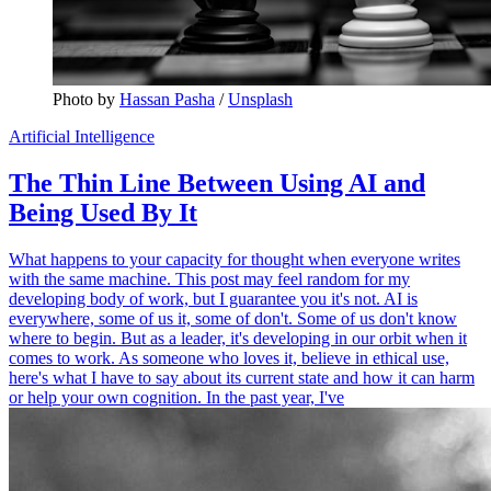
Photo by 
Hassan Pasha
 / 
Unsplash
Artificial Intelligence
The Thin Line Between Using AI and
Being Used By It
What happens to your capacity for thought when everyone writes
with the same machine. This post may feel random for my
developing body of work, but I guarantee you it's not. AI is
everywhere, some of us it, some of don't. Some of us don't know
where to begin. But as a leader, it's developing in our orbit when it
comes to work. As someone who loves it, believe in ethical use,
here's what I have to say about its current state and how it can harm
or help your own cognition. In the past year, I've