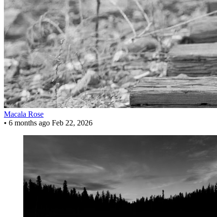
Macala Rose
•
6 months ago
Feb 22, 2026