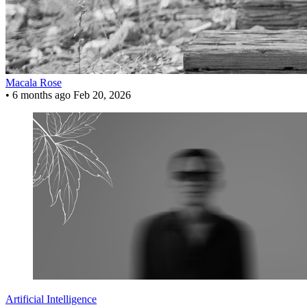
Macala Rose
•
6 months ago
Feb 20, 2026
Artificial Intelligence