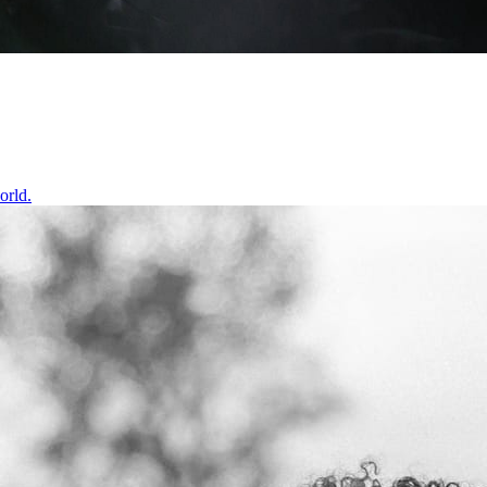
orld.