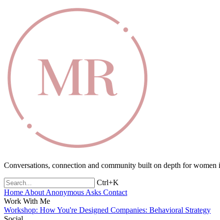
Conversations, connection and community built on depth for women in
Ctrl+K
Home
About
Anonymous Asks
Contact
Work With Me
Workshop: How You're Designed
Companies: Behavioral Strategy
Social