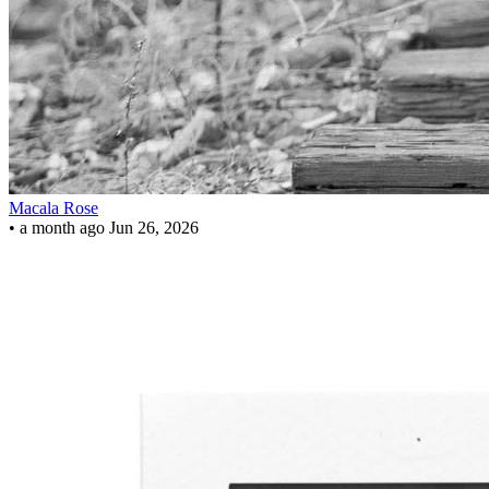
Macala Rose
•
a month ago
Jun 26, 2026