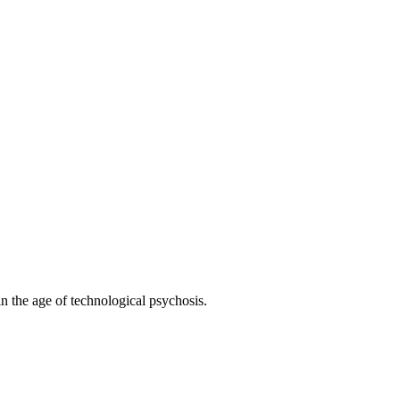
 the age of technological psychosis.