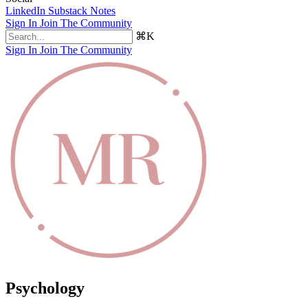
LinkedIn
Substack Notes
Sign In
Join The Community
⌘K
Sign In
Join The Community
Psychology