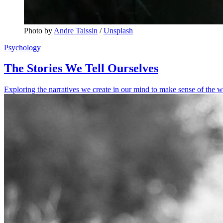
Photo by 
Andre Taissin
 / 
Unsplash
Psychology
The Stories We Tell Ourselves
Exploring the narratives we create in our mind to make sense of the w