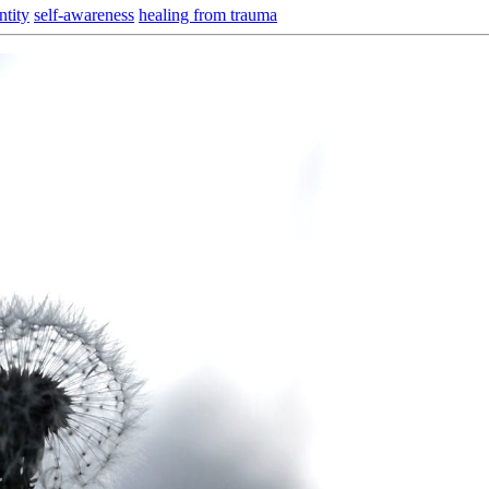
ntity
self-awareness
healing from trauma