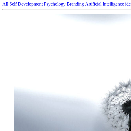
All
Self Development
Psychology
Branding
Artificial Intelligence
ide