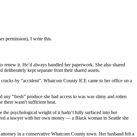
r permission), I write this.
to renew it. He’d always handled her paperwork. She also shared
 deliberately kept separate from their shared assets.
he cracks by “accident”. Whatcom County ICE came to her office on a
nd any “fresh” produce she had access to was was slimy and rotten
e there wasn't sufficient heat.
 the psychological weight of it hadn’t fully surfaced into her
 hired a lawyer with her own money — a Black woman in Seattle she
ale attorney in a conservative Whatcom County town. Her husband felt a