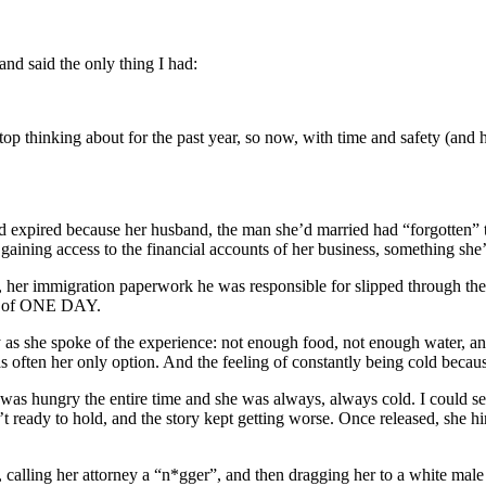
and said the only thing I had:
p thinking about for the past year, so now, with time and safety (and he
 expired because her husband, the man she’d married had “forgotten” 
aining access to the financial accounts of her business, something she’d
s, her immigration paperwork he was responsible for slipped through t
use of ONE DAY.
dy as she spoke of the experience: not enough food, not enough water, a
as often her only option. And the feeling of constantly being cold becaus
e was hungry the entire time and she was always, always cold. I could see
 ready to hold, and the story kept getting worse. Once released, she
er, calling her attorney a “n*gger”, and then dragging her to a white m