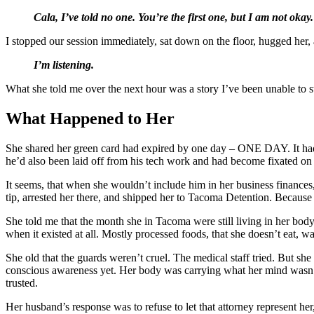
Cala, I’ve told no one. You’re the first one, but I am not okay.
I stopped our session immediately, sat down on the floor, hugged her, 
I’m listening.
What she told me over the next hour was a story I’ve been unable to sto
What Happened to Her
She shared her green card had expired by one day – ONE DAY. It had
he’d also been laid off from his tech work and had become fixated on g
It seems, that when she wouldn’t include him in her business finance
tip, arrested her there, and shipped her to Tacoma Detention. Beca
She told me that the month she in Tacoma were still living in her bo
when it existed at all. Mostly processed foods, that she doesn’t eat, w
She old that the guards weren’t cruel. The medical staff tried. But sh
conscious awareness yet. Her body was carrying what her mind wasn’t
trusted.
Her husband’s response was to refuse to let that attorney represent h