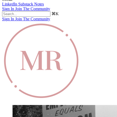
LinkedIn
Substack Notes
Sign In
Join The Community
⌘K
Sign In
Join The Community