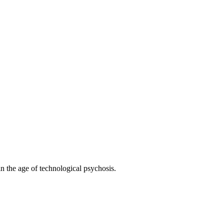
 the age of technological psychosis.