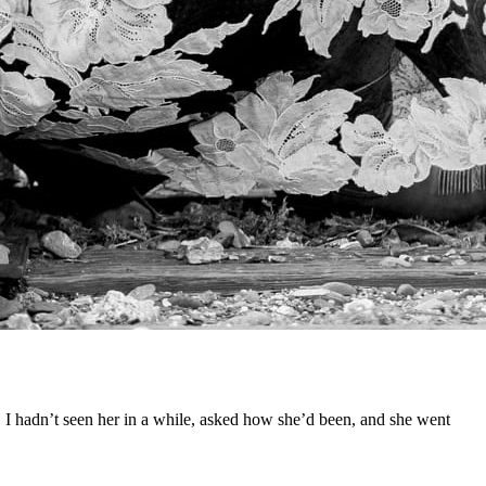
k. I hadn’t seen her in a while, asked how she’d been, and she went