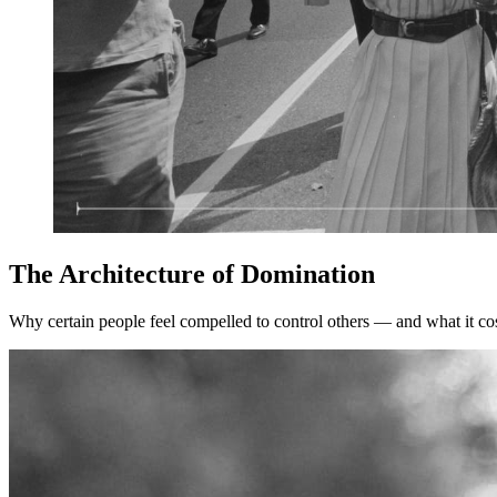
The Architecture of Domination
Why certain people feel compelled to control others — and what it co