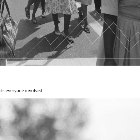
sts everyone involved