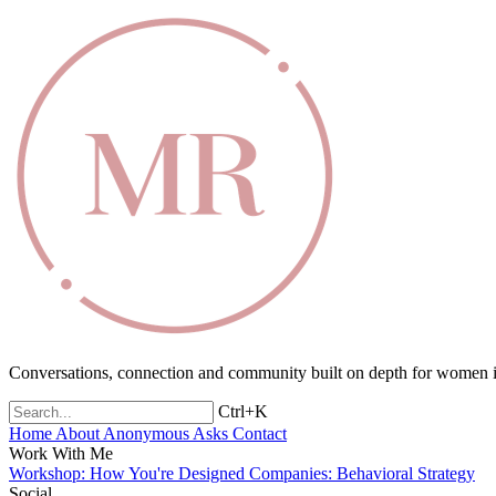
Conversations, connection and community built on depth for women in
Ctrl+K
Home
About
Anonymous Asks
Contact
Work With Me
Workshop: How You're Designed
Companies: Behavioral Strategy
Social