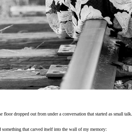
e floor dropped out from under a conversation that started as small tal
 something that carved itself into the wall of my memory: