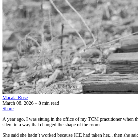
Macala Rose
March 08, 2026
– 8 min read
Share
A year ago, I was sitting in the office of my TCM practitioner when th
silent in a way that changed the shape of the room.
She said she hadn’t worked because ICE had taken her... then she said