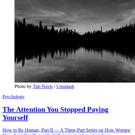
Photo by 
Tim Navis
 / 
Unsplash
Psychology
The Attention You Stopped Paying
Yourself
How to Be Human, Part II — A Three-Part Series on How Women