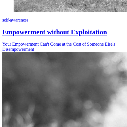
self-awareness
Empowerment without Exploitation
Your Empowerment Can't Come at the Cost of Someone Else's
Disempowerment