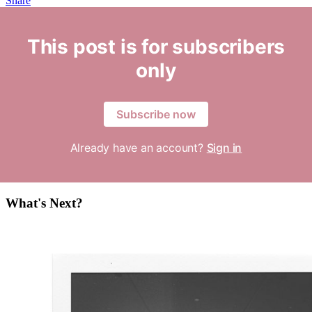
Share
This post is for subscribers
only
Subscribe now
Already have an account?
Sign in
What's Next?