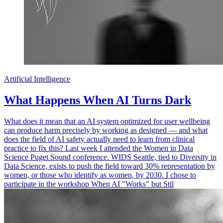
Artificial Intelligence
What Happens When AI Turns Dark
What does it mean that an AI system optimized for user wellbeing
can produce harm precisely by working as designed — and what
does the field of AI safety actually need to learn from clinical
practice to fix this? Last week I attended the Women in Data
Science Puget Sound conference. WIDS Seattle, tied to Diversity in
Data Science, exists to push the field toward 30% representation by
women, or those who identify as women, by 2030. I chose to
participate in the workshop When AI "Works" but Stil