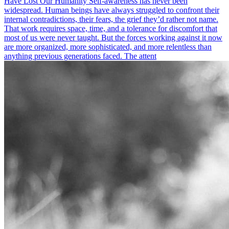
Have Lost Our Humanity Self-awareness has never been
widespread. Human beings have always struggled to confront their
internal contradictions, their fears, the grief they’d rather not name.
That work requires space, time, and a tolerance for discomfort that
most of us were never taught. But the forces working against it now
are more organized, more sophisticated, and more relentless than
anything previous generations faced. The attent