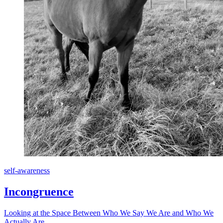
self-awareness
Incongruence
Looking at the Space Between Who We Say We Are and Who We
Actually Are