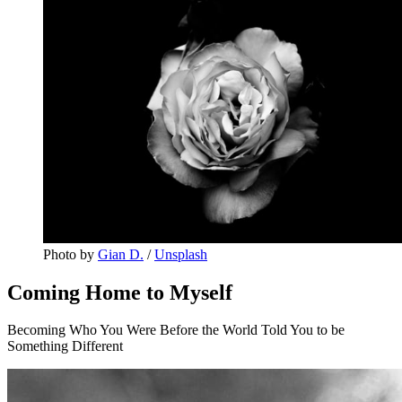
Photo by 
Gian D.
 / 
Unsplash
Coming Home to Myself
Becoming Who You Were Before the World Told You to be
Something Different