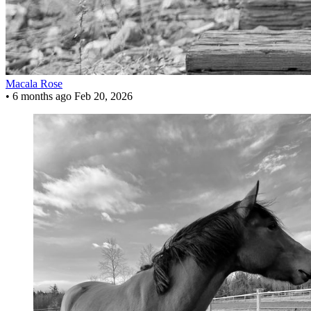
Macala Rose
•
6 months ago
Feb 20, 2026