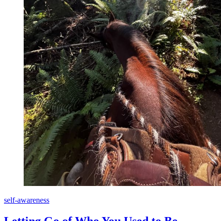
self-awareness
Letting Go of Who You Used to Be