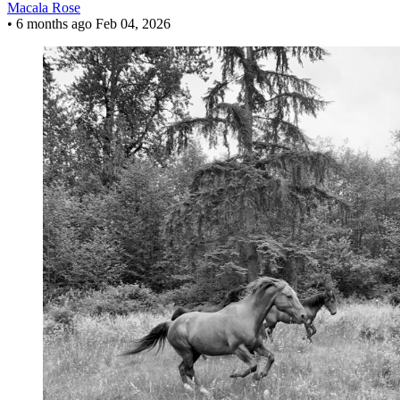
Macala Rose
•
6 months ago
Feb 04, 2026