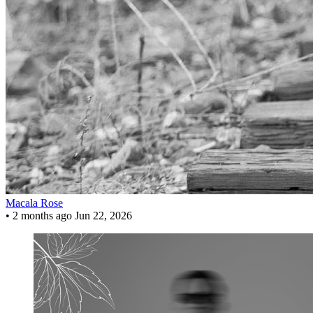
Macala Rose
•
2 months ago
Jun 22, 2026