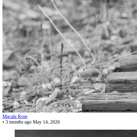
Macala Rose
•
3 months ago
May 14, 2026