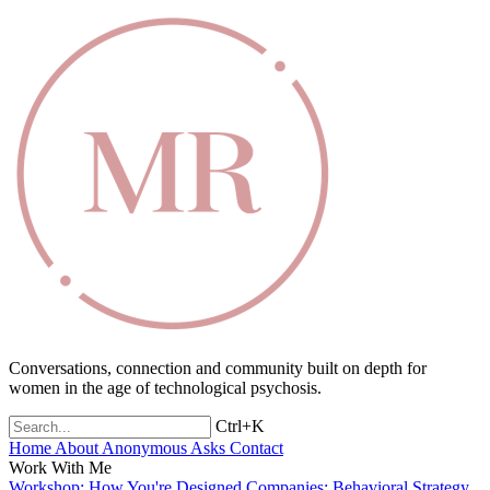
Conversations, connection and community built on depth for
women in the age of technological psychosis.
Ctrl+K
Home
About
Anonymous Asks
Contact
Work With Me
Workshop: How You're Designed
Companies: Behavioral Strategy