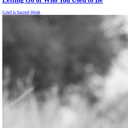
Grief is Sacred Work