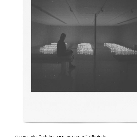
<span style="white-space: pre-wrap;">Photo by