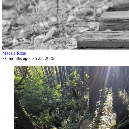
Macala Rose
•
6 months ago
Jan 28, 2026