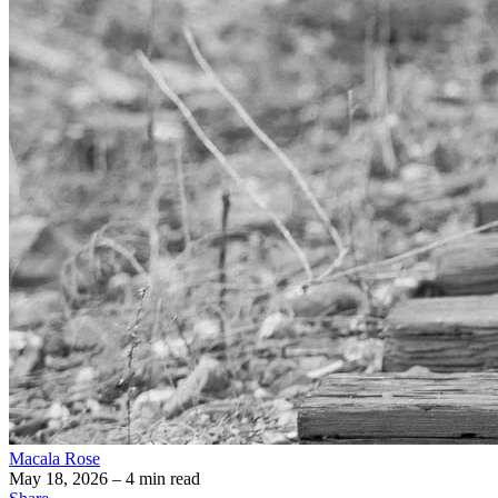
Macala Rose
May 18, 2026
– 4 min read