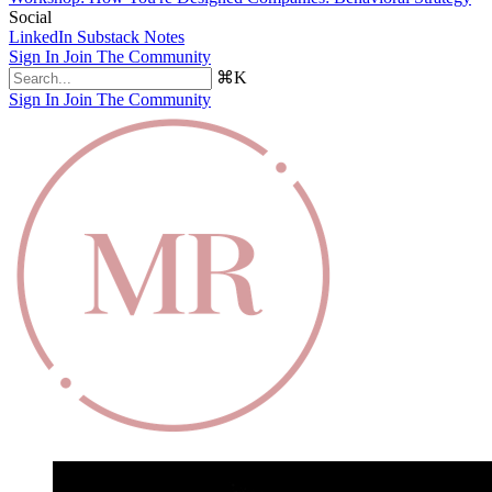
Social
LinkedIn
Substack Notes
Sign In
Join The Community
⌘K
Sign In
Join The Community