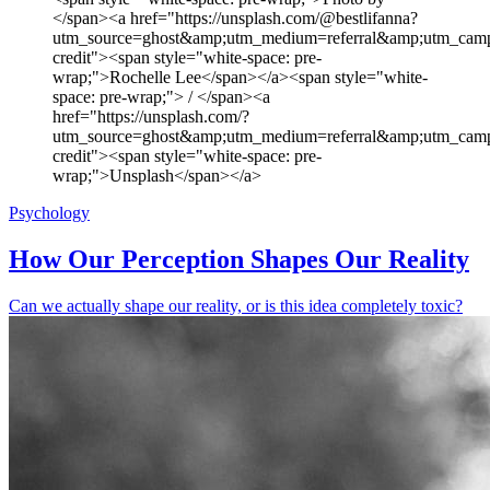
</span><a href="https://unsplash.com/@bestlifanna?
utm_source=ghost&amp;utm_medium=referral&amp;utm_camp
credit"><span style="white-space: pre-
wrap;">Rochelle Lee</span></a><span style="white-
space: pre-wrap;"> / </span><a
href="https://unsplash.com/?
utm_source=ghost&amp;utm_medium=referral&amp;utm_camp
credit"><span style="white-space: pre-
wrap;">Unsplash</span></a>
Psychology
How Our Perception Shapes Our Reality
Can we actually shape our reality, or is this idea completely toxic?