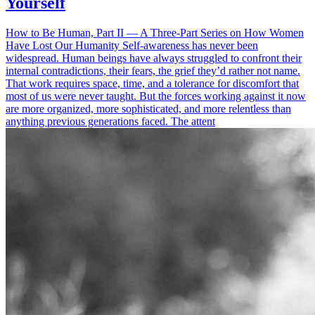
Yourself
How to Be Human, Part II — A Three-Part Series on How Women
Have Lost Our Humanity Self-awareness has never been
widespread. Human beings have always struggled to confront their
internal contradictions, their fears, the grief they’d rather not name.
That work requires space, time, and a tolerance for discomfort that
most of us were never taught. But the forces working against it now
are more organized, more sophisticated, and more relentless than
anything previous generations faced. The attent