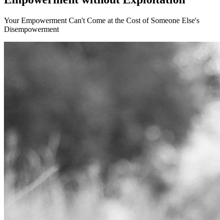
Your Empowerment Can't Come at the Cost of Someone Else's
Disempowerment