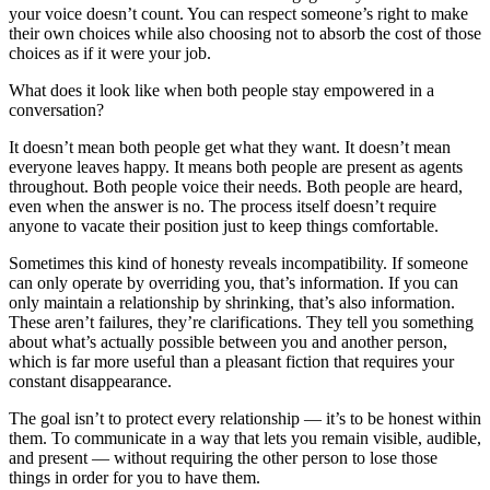
your voice doesn’t count. You can respect someone’s right to make
their own choices while also choosing not to absorb the cost of those
choices as if it were your job.
What does it look like when both people stay empowered in a
conversation?
It doesn’t mean both people get what they want. It doesn’t mean
everyone leaves happy. It means both people are present as agents
throughout. Both people voice their needs. Both people are heard,
even when the answer is no. The process itself doesn’t require
anyone to vacate their position just to keep things comfortable.
Sometimes this kind of honesty reveals incompatibility. If someone
can only operate by overriding you, that’s information. If you can
only maintain a relationship by shrinking, that’s also information.
These aren’t failures, they’re clarifications. They tell you something
about what’s actually possible between you and another person,
which is far more useful than a pleasant fiction that requires your
constant disappearance.
The goal isn’t to protect every relationship — it’s to be honest within
them. To communicate in a way that lets you remain visible, audible,
and present — without requiring the other person to lose those
things in order for you to have them.