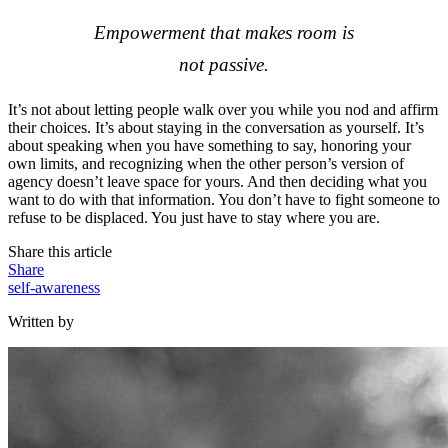
Empowerment that makes room is
not passive.
It’s not about letting people walk over you while you nod and affirm
their choices. It’s about staying in the conversation as yourself. It’s
about speaking when you have something to say, honoring your
own limits, and recognizing when the other person’s version of
agency doesn’t leave space for yours. And then deciding what you
want to do with that information. You don’t have to fight someone to
refuse to be displaced. You just have to stay where you are.
Share this article
Share
self-awareness
Written by