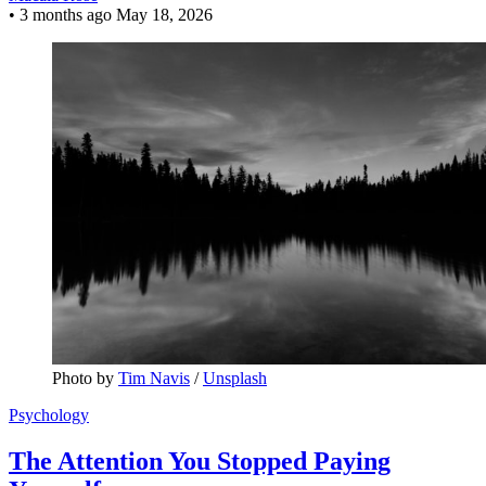
•
3 months ago
May 18, 2026
Photo by 
Tim Navis
 / 
Unsplash
Psychology
The Attention You Stopped Paying