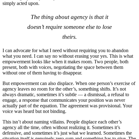
simply acted upon.
The thing about agency is that it
doesn’t require someone else to lose
theirs.
I can advocate for what I need without requiring you to abandon
what you need. I can say no without erasing your yes. This is what
empowerment looks like when it makes room. Two people, both
present, both with voices, negotiating the space between them
without one of them having to disappear.
But empowerment can also displace. When one person’s exercise of
agency leaves no room for the other’s, something shifts. It’s not
always dramatic, sometimes it’s subtle — a dismissal, a refusal to
engage, a response that communicates your position was never
actually part of the equation. The agreement was provisional. Your
voice was heard but not binding.
This isn’t about naming villains. People displace each other’s
agency all the time, often without realizing it. Sometimes it’s
defensive, and sometimes it’s just what we learned. Sometimes the
situation itself is genuinely zero-sum and something has to give. The