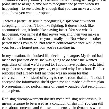
point isn’t to assign blame but to recognize the pattern when it’s
happening—to see it clearly enough that you can make a choice
about how you want to respond.
There’s a particular skill in recognizing displacement without
accepting it. It doesn’t look like fighting. It doesn’t look like
accommodation, it looks like staying intact. You see what’s
happening, you name it if that serves you, and then you make a
decision that honors where you actually are. Not where the other
person needs you to be. Not where conflict-avoidance would put
you. Just the honest position you’re standing in.
In my situation, that looked like declining to argue. My friend had
made her position clear: she was going to do what she wanted
regardless of what we’d agreed to. I could have pushed back, tried
to get her to see my perspective, explained why I was hurt. But her
response had already told me there was no room for that
conversation. So instead of trying to create room that didn’t exist, I
accepted the information she’d given me and made a different plan.
No resentment, no performance of being wounded. Just recognition
and a pivot.
Refusing disempowerment doesn’t mean refusing relationship. It
means refusing to be erased as a condition of staying. You can still
care about someone and choose not to engage in dynamics where