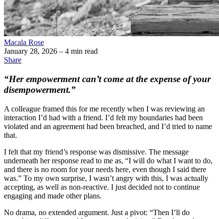
Macala Rose
January 28, 2026
– 4 min read
Share
“Her empowerment can’t come at the expense of your
disempowerment.”
A colleague framed this for me recently when I was reviewing an
interaction I’d had with a friend. I’d felt my boundaries had been
violated and an agreement had been breached, and I’d tried to name
that.
I felt that my friend’s response was dismissive. The message
underneath her response read to me as, “I will do what I want to do,
and there is no room for your needs here, even though I said there
was.” To my own surprise, I wasn’t angry with this, I was actually
accepting, as well as non-reactive. I just decided not to continue
engaging and made other plans.
No drama, no extended argument. Just a pivot: “Then I’ll do