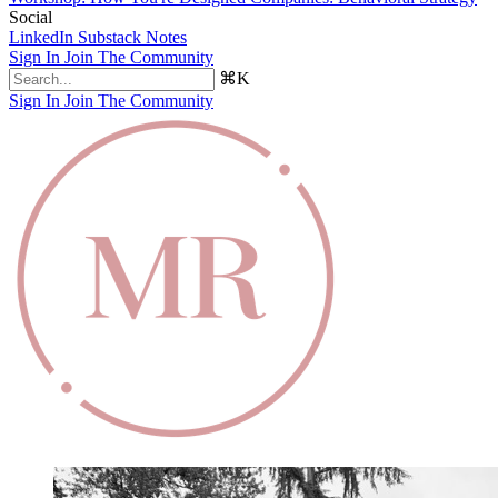
Social
LinkedIn
Substack Notes
Sign In
Join The Community
⌘K
Sign In
Join The Community