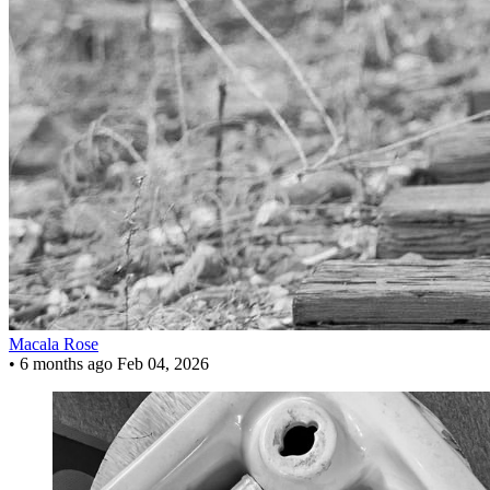
Macala Rose
•
6 months ago
Feb 04, 2026