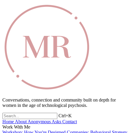
Conversations, connection and community built on depth for
women in the age of technological psychosis.
Ctrl+K
Home
About
Anonymous Asks
Contact
Work With Me
Workshop: How You're Designed
Companies: Behavioral Strategy