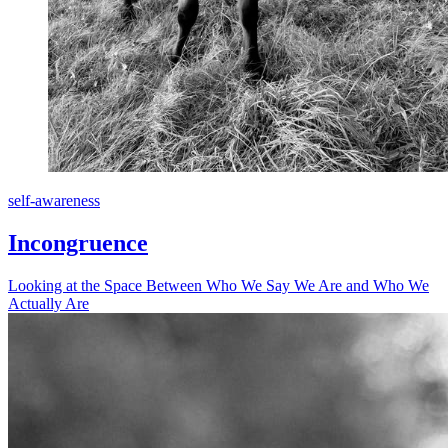
self-awareness
Incongruence
Looking at the Space Between Who We Say We Are and Who We
Actually Are