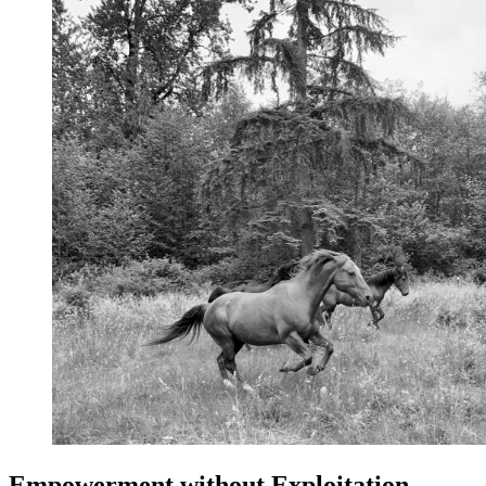
Empowerment without Exploitation