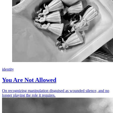
identity
You Are Not Allowed
On recognizing manipulation disguised as wounded silence, and no
longer playing the role it requires.