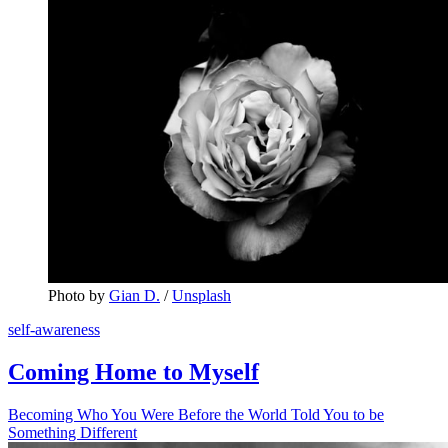
Photo by 
Gian D.
 / 
Unsplash
self-awareness
Coming Home to Myself
Becoming Who You Were Before the World Told You to be
Something Different