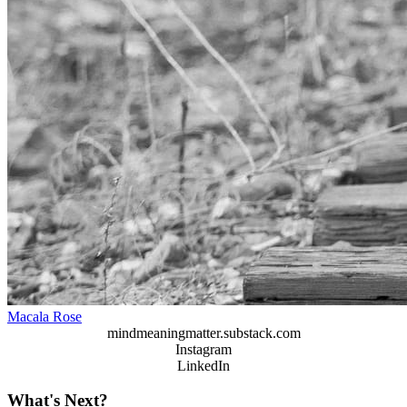
Macala Rose
mindmeaningmatter.substack.com
Instagram
LinkedIn
What's Next?