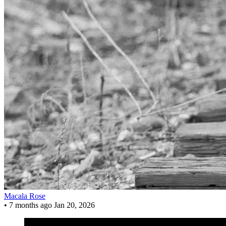
Macala Rose
•
7 months ago
Jan 20, 2026