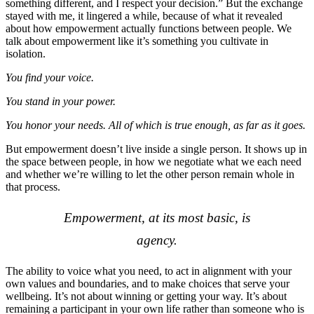
something different, and I respect your decision.” But the exchange
stayed with me, it lingered a while, because of what it revealed
about how empowerment actually functions between people. We
talk about empowerment like it’s something you cultivate in
isolation.
You find your voice.
You stand in your power.
You honor your needs. All of which is true enough, as far as it goes.
But empowerment doesn’t live inside a single person. It shows up in
the space between people, in how we negotiate what we each need
and whether we’re willing to let the other person remain whole in
that process.
Empowerment, at its most basic, is
agency.
The ability to voice what you need, to act in alignment with your
own values and boundaries, and to make choices that serve your
wellbeing. It’s not about winning or getting your way. It’s about
remaining a participant in your own life rather than someone who is