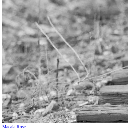
Macala Rose