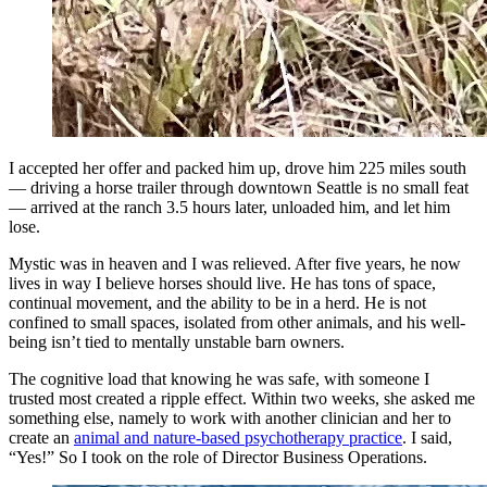
I accepted her offer and packed him up, drove him 225 miles south
— driving a horse trailer through downtown Seattle is no small feat
— arrived at the ranch 3.5 hours later, unloaded him, and let him
lose.
Mystic was in heaven and I was relieved. After five years, he now
lives in way I believe horses should live. He has tons of space,
continual movement, and the ability to be in a herd. He is not
confined to small spaces, isolated from other animals, and his well-
being isn’t tied to mentally unstable barn owners.
The cognitive load that knowing he was safe, with someone I
trusted most created a ripple effect. Within two weeks, she asked me
something else, namely to work with another clinician and her to
create an
animal and nature-based psychotherapy practice
. I said,
“Yes!” So I took on the role of Director Business Operations.