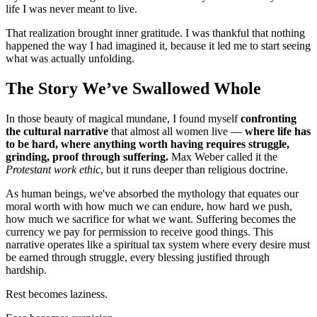
life I was never meant to live.
That realization brought inner gratitude. I was thankful that nothing
happened the way I had imagined it, because it led me to start seeing
what was actually unfolding.
The Story We’ve Swallowed Whole
In those beauty of magical mundane, I found myself
confronting
the cultural narrative
that almost all women live —
where life has
to be hard, where anything worth having requires struggle,
grinding, proof through suffering.
Max Weber called it the
Protestant work ethic
, but it runs deeper than religious doctrine.
As human beings, we've absorbed the mythology that equates our
moral worth with how much we can endure, how hard we push,
how much we sacrifice for what we want. Suffering becomes the
currency we pay for permission to receive good things. This
narrative operates like a spiritual tax system where every desire must
be earned through struggle, every blessing justified through
hardship.
Rest becomes laziness.