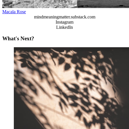
Macala Rose
mindmeaningmatter.substack.com
Instagram
LinkedIn
What's Next?