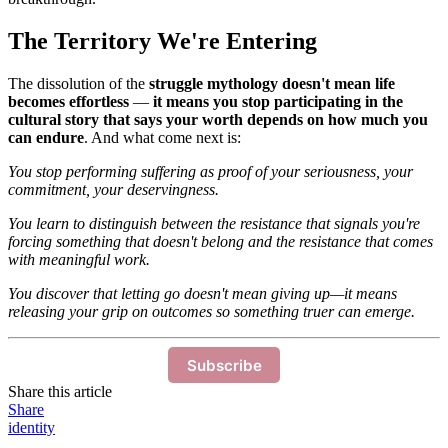
The Territory We're Entering
The dissolution of the
struggle mythology doesn't mean life
becomes effortless
—
it means you stop participating in the
cultural story that says your worth depends on how much you
can endure
. And what come next is:
You stop performing suffering as proof of your seriousness, your
commitment, your deservingness.
You learn to distinguish between the resistance that signals you're
forcing something that doesn't belong and the resistance that comes
with meaningful work.
You discover that letting go doesn't mean giving up—it means
releasing your grip on outcomes so something truer can emerge.
Subscribe
Share this article
Share
identity