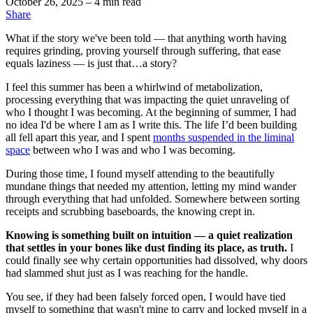
October 26, 2025
– 4 min read
Share
What if the story we've been told — that anything worth having
requires grinding, proving yourself through suffering, that ease
equals laziness — is just that…a story?
I feel this summer has been a whirlwind of metabolization,
processing everything that was impacting the quiet unraveling of
who I thought I was becoming. At the beginning of summer, I had
no idea I'd be where I am as I write this. The life I’d been building
all fell apart this year, and I spent
months suspended in the liminal
space
between who I was and who I was becoming.
During those time, I found myself attending to the beautifully
mundane things that needed my attention, letting my mind wander
through everything that had unfolded. Somewhere between sorting
receipts and scrubbing baseboards, the knowing crept in.
Knowing is something built on intuition — a quiet realization
that settles in your bones like dust finding its place, as truth.
I
could finally see why certain opportunities had dissolved, why doors
had slammed shut just as I was reaching for the handle.
You see, if they had been falsely forced open, I would have tied
myself to something that wasn't mine to carry and locked myself in a