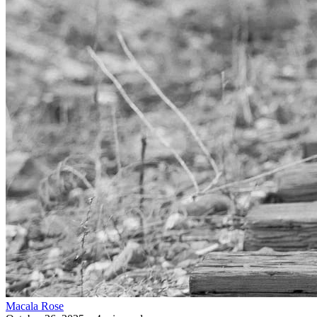
Macala Rose