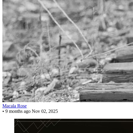
Macala Rose
•
9 months ago
Nov 02, 2025