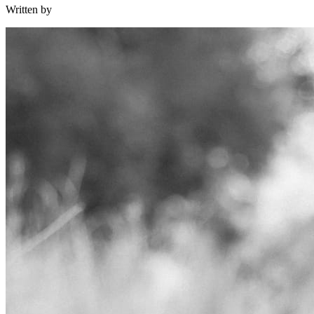
Written by