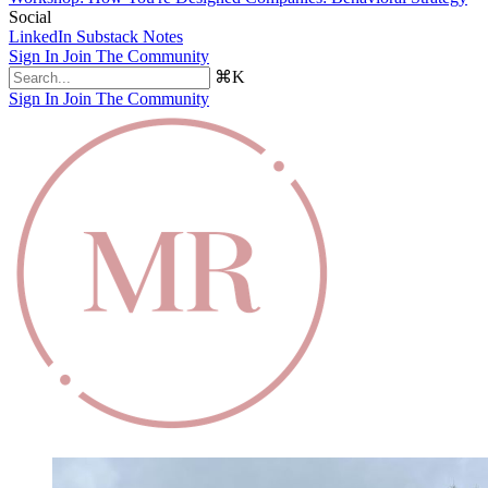
Social
LinkedIn
Substack Notes
Sign In
Join The Community
⌘K
Sign In
Join The Community