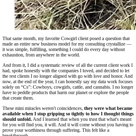
That same month, my favorite Cowgirl client posed a question that
made an entire new business model for my consulting crystallize —
it was simple, fulfilling, something I could do every day without
exhaustion, from anywhere in the world.
And from it, I did a systematic review of all the current client work I
had, spoke honestly with the companies I loved, and decided to let
the rest clients I no longer aligned with go with love and honor. And
now, at the end of the year, I can honestly say my data work focuses
solely on “Cs”: Cowboys, cowgirls, cattle, and cannabis. I no longer
have to peddle products that harm our planet or explore the people
that create them.
These mini miracles weren't coincidences,
they were what became
available when I stop gripping so tightly to how I thought things
should unfold.
And I learned that when you trust that what's meant
for you will find you, it will. And it will come without you having to
prove your worthiness through suffering. This felt like a
breakthrough.