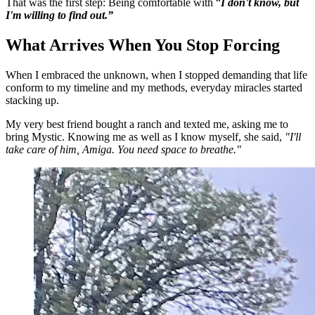
That was the first step: Being comfortable with “
I don't know, but
I'm willing to find out.”
What Arrives When You Stop Forcing
When I embraced the unknown, when I stopped demanding that life
conform to my timeline and my methods, everyday miracles started
stacking up.
My very best friend bought a ranch and texted me, asking me to
bring Mystic. Knowing me as well as I know myself, she said,
"I'll
take care of him, Amiga. You need space to breathe."