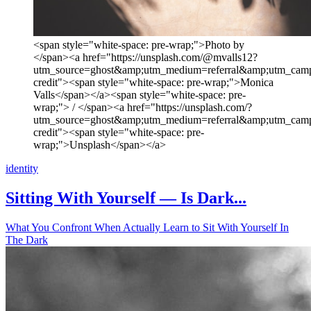
<span style="white-space: pre-wrap;">Photo by
</span><a href="https://unsplash.com/@mvalls12?
utm_source=ghost&amp;utm_medium=referral&amp;utm_camp
credit"><span style="white-space: pre-wrap;">Monica
Valls</span></a><span style="white-space: pre-
wrap;"> / </span><a href="https://unsplash.com/?
utm_source=ghost&amp;utm_medium=referral&amp;utm_camp
credit"><span style="white-space: pre-
wrap;">Unsplash</span></a>
identity
Sitting With Yourself — Is Dark...
What You Confront When Actually Learn to Sit With Yourself In
The Dark