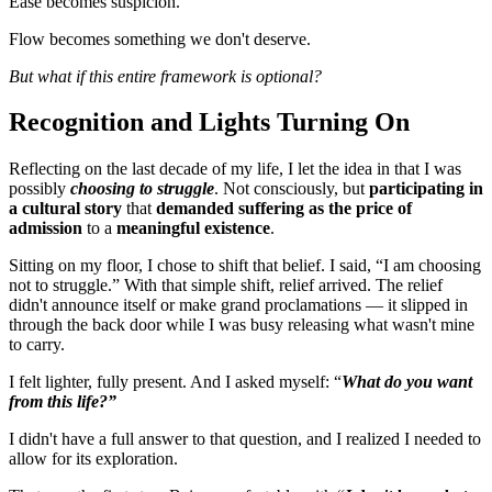
Ease becomes suspicion.
Flow becomes something we don't deserve.
But what if this entire framework is optional?
Recognition and Lights Turning On
Reflecting on the last decade of my life, I let the idea in that I was
possibly
choosing to struggle
. Not consciously, but
participating in
a cultural story
that
demanded suffering as the price of
admission
to a
meaningful existence
.
Sitting on my floor, I chose to shift that belief. I said, “I am choosing
not to struggle.” With that simple shift, relief arrived. The relief
didn't announce itself or make grand proclamations — it slipped in
through the back door while I was busy releasing what wasn't mine
to carry.
I felt lighter, fully present. And I asked myself: “
What do you want
from this life?”
I didn't have a full answer to that question, and I realized I needed to
allow for its exploration.