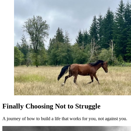
Finally Choosing Not to Struggle
A journey of how to build a life that works for you, not against you.