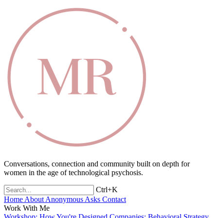
Conversations, connection and community built on depth for
women in the age of technological psychosis.
Ctrl+K
Home
About
Anonymous Asks
Contact
Work With Me
Workshop: How You're Designed
Companies: Behavioral Strategy