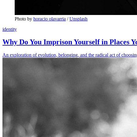
Photo by 
horacio olavarria
 / 
Unsplash
identity
Why Do You Imprison Yourself in Places 
An exploration of evolution, belonging, and the radical act of choosin