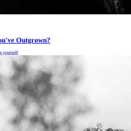
You've Outgrown?
g yourself