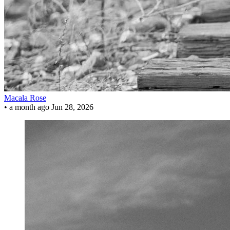
Macala Rose
•
a month ago
Jun 28, 2026