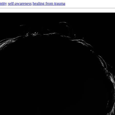
ntity
self-awareness
healing from trauma