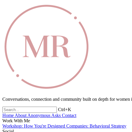
Conversations, connection and community built on depth for women in
Ctrl+K
Home
About
Anonymous Asks
Contact
Work With Me
Workshop: How You're Designed
Companies: Behavioral Strategy
Social