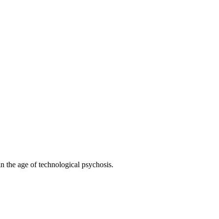
 the age of technological psychosis.