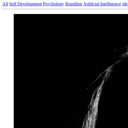
All
Self Development
Psychology
Branding
Artificial Intelligence
ide