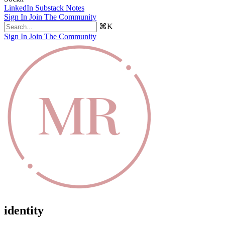
LinkedIn
Substack Notes
Sign In
Join The Community
⌘K
Sign In
Join The Community
identity