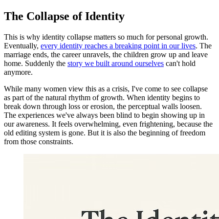
The Collapse of Identity
This is why identity collapse matters so much for personal growth.
Eventually,
every identity reaches a breaking point in our lives
. The
marriage ends, the career unravels, the children grow up and leave
home. Suddenly the
story we built around ourselves
can't hold
anymore.
While many women view this as a crisis, I've come to see collapse
as part of the natural rhythm of growth. When identity begins to
break down through loss or erosion, the perceptual walls loosen.
The experiences we've always been blind to begin showing up in
our awareness. It feels overwhelming, even frightening, because the
old editing system is gone. But it is also the beginning of freedom
from those constraints.