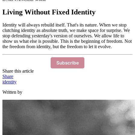
Living Without Fixed Identity
Identity will always rebuild itself. That's its nature. When we stop
clutching identity as absolute truth, we make space for surprise. We
stop defending yesterday's version of ourselves. We allow life to
show us what else is possible. This is the beginning of freedom. Not
the freedom from identity, but the freedom to let it evolve.
Subscribe
Share this article
Share
identity
Written by