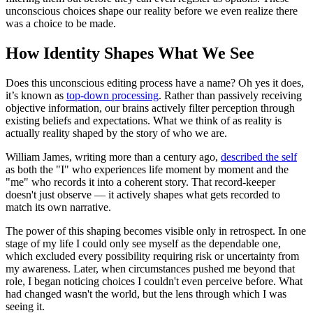
unconscious choices shape our reality before we even realize there
was a choice to be made.
How Identity Shapes What We See
Does this unconscious editing process have a name? Oh yes it does,
it’s known as
top-down processing
. Rather than passively receiving
objective information, our brains actively filter perception through
existing beliefs and expectations. What we think of as reality is
actually reality shaped by the story of who we are.
William James, writing more than a century ago,
described the self
as both the "I" who experiences life moment by moment and the
"me" who records it into a coherent story. That record-keeper
doesn't just observe — it actively shapes what gets recorded to
match its own narrative.
The power of this shaping becomes visible only in retrospect. In one
stage of my life I could only see myself as the dependable one,
which excluded every possibility requiring risk or uncertainty from
my awareness. Later, when circumstances pushed me beyond that
role, I began noticing choices I couldn't even perceive before. What
had changed wasn't the world, but the lens through which I was
seeing it.