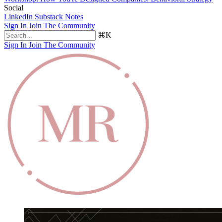
Social
LinkedIn
Substack Notes
Sign In
Join The Community
⌘K
Sign In
Join The Community