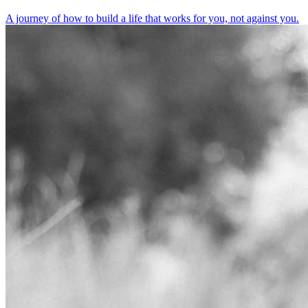
A journey of how to build a life that works for you, not against you.