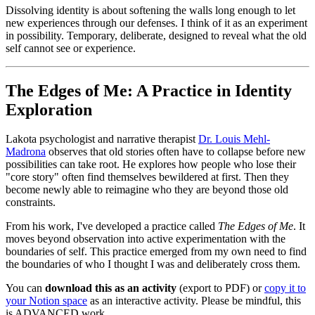
Dissolving identity is about softening the walls long enough to let
new experiences through our defenses. I think of it as an experiment
in possibility. Temporary, deliberate, designed to reveal what the old
self cannot see or experience.
The Edges of Me: A Practice in Identity
Exploration
Lakota psychologist and narrative therapist
Dr. Louis Mehl-
Madrona
observes that old stories often have to collapse before new
possibilities can take root. He explores how people who lose their
"core story" often find themselves bewildered at first. Then they
become newly able to reimagine who they are beyond those old
constraints.
From his work, I've developed a practice called
The Edges of Me
. It
moves beyond observation into active experimentation with the
boundaries of self. This practice emerged from my own need to find
the boundaries of who I thought I was and deliberately cross them.
You can
download this as an activity
(export to PDF) or
copy it to
your Notion space
as an interactive activity. Please be mindful, this
is ADVANCED work.