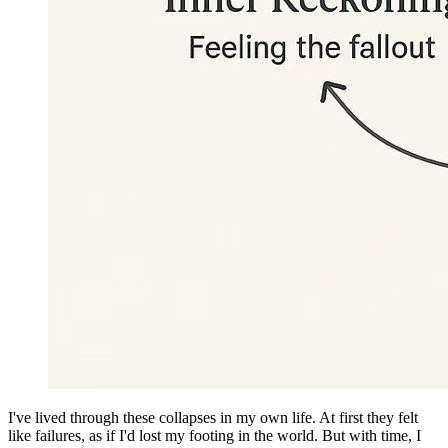
I've lived through these collapses in my own life. At first they felt
like failures, as if I'd lost my footing in the world. But with time, I