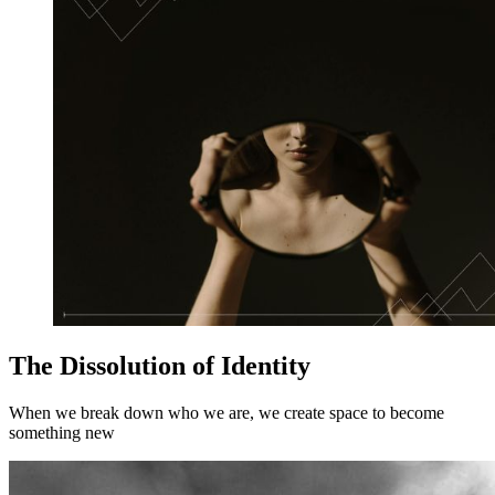
The Dissolution of Identity
When we break down who we are, we create space to become
something new