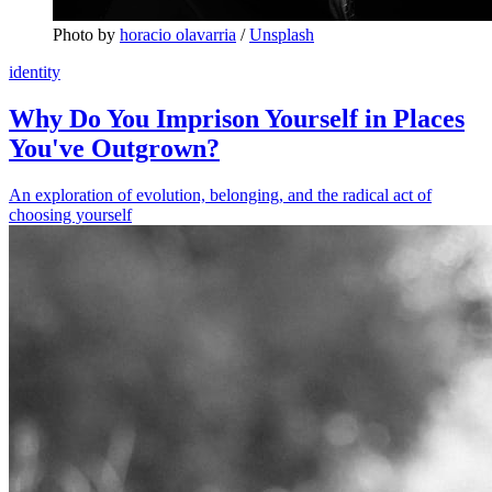
Photo by 
horacio olavarria
 / 
Unsplash
identity
Why Do You Imprison Yourself in Places
You've Outgrown?
An exploration of evolution, belonging, and the radical act of
choosing yourself