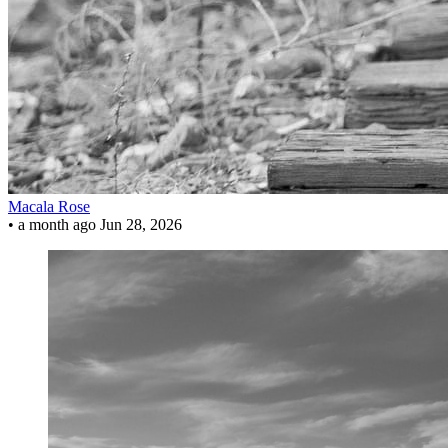
Macala Rose
•
a month ago
Jun 28, 2026