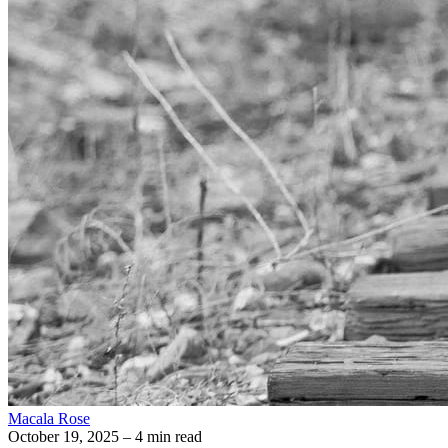
Macala Rose
October 19, 2025
– 4 min read