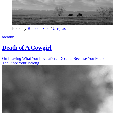
Photo by 
Brandon Stoll
 / 
Unsplash
identity
Death of A Cowgirl
On Leaving What You Love after a Decade, Because You Found
The Place Your Belong