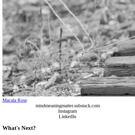
Macala Rose
mindmeaningmatter.substack.com
Instagram
LinkedIn
What's Next?