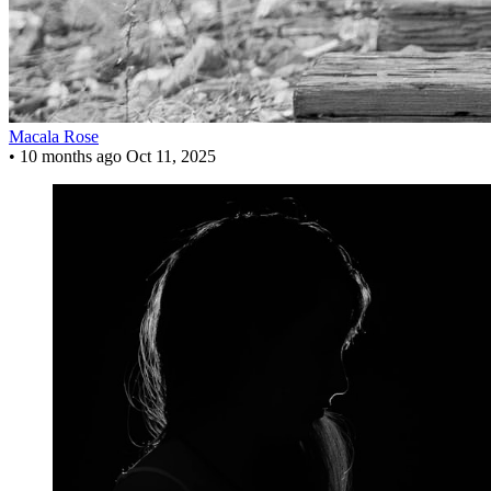
Macala Rose
•
10 months ago
Oct 11, 2025