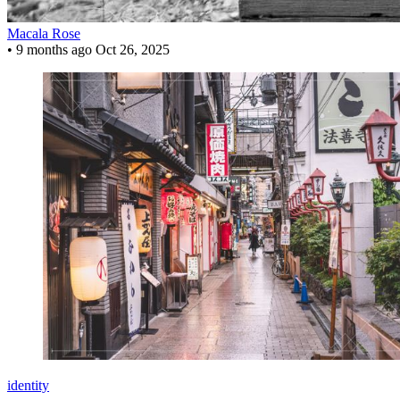
Macala Rose
•
9 months ago
Oct 26, 2025
identity