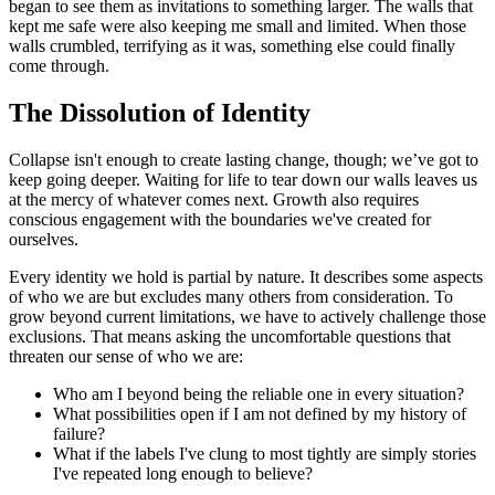
began to see them as invitations to something larger. The walls that
kept me safe were also keeping me small and limited. When those
walls crumbled, terrifying as it was, something else could finally
come through.
The Dissolution of Identity
Collapse isn't enough to create lasting change, though; we’ve got to
keep going deeper. Waiting for life to tear down our walls leaves us
at the mercy of whatever comes next. Growth also requires
conscious engagement with the boundaries we've created for
ourselves.
Every identity we hold is partial by nature. It describes some aspects
of who we are but excludes many others from consideration. To
grow beyond current limitations, we have to actively challenge those
exclusions. That means asking the uncomfortable questions that
threaten our sense of who we are:
Who am I beyond being the reliable one in every situation?
What possibilities open if I am not defined by my history of
failure?
What if the labels I've clung to most tightly are simply stories
I've repeated long enough to believe?