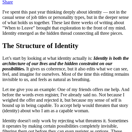
Share
I've spent this past year thinking deeply about identity — not in the
casual sense of job titles or personality types, but in the deeper sense
of what holds us together. These last three weeks of writing about
"When to Leave" brought that exploration to the front of my mind.
Identity emerged as the hidden thread connecting all three pieces.
The Structure of Identity
Let’s start by looking at what identity actually is:
Identity is both the
architecture of our lives and the hidden constraint on our
possibilities.
It gives us coherence, but it also edits what we can see,
feel, and imagine for ourselves. Most of the time this editing remains
invisible to us, and feels as natural as breathing.
Let me give you an example: One of my friends offers me help. And
before the words even register, I've already said no. Not because I
weighed the offer and rejected it, but because my sense of self is
bound up in being capable. To accept help would threaten that story
(identity) about who I am as a capable woman.
Identity doesn't only work by rejecting what threatens it. Sometimes
it operates by making certain possibilities completely invisible,
filtering them out before they can even register as options. These