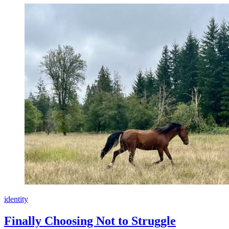
identity
Finally Choosing Not to Struggle