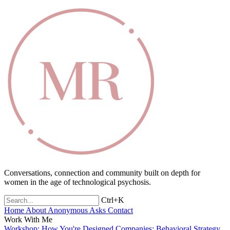
Conversations, connection and community built on depth for
women in the age of technological psychosis.
Ctrl+K
Home
About
Anonymous Asks
Contact
Work With Me
Workshop: How You're Designed
Companies: Behavioral Strategy