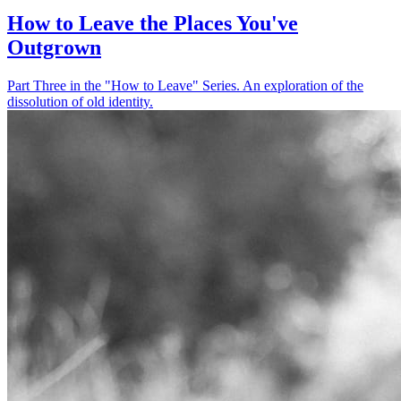
How to Leave the Places You've
Outgrown
Part Three in the "How to Leave" Series. An exploration of the
dissolution of old identity.