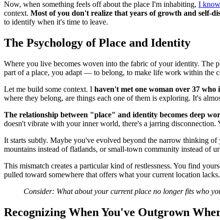
Now, when something feels off about the place I'm inhabiting,
I know 
context.
Most of you don't realize that years of growth and self-
to identify when it's time to leave.
The Psychology of Place and Identity
Where you live becomes woven into the fabric of your identity. The ph
part of a place, you adapt — to belong, to make life work within the c
Let me build some context. I
haven't met one woman over 37 who i
where they belong, are things each one of them is exploring. It's almos
The relationship between "place" and identity becomes deep wo
doesn't vibrate with your inner world, there's a jarring disconnection
It starts subtly. Maybe you've evolved beyond the narrow thinking of
mountains instead of flatlands, or small-town community instead of u
This mismatch creates a particular kind of restlessness. You find your
pulled toward somewhere that offers what your current location lacks. Yo
Consider: What about your current place no longer fits who y
Recognizing When You've Outgrown Wher