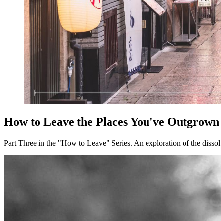
How to Leave the Places You've Outgrown
Part Three in the "How to Leave" Series. An exploration of the dissolu