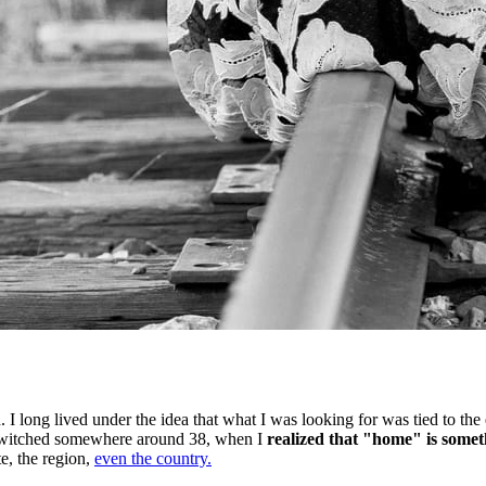
 I long lived under the idea that what I was looking for was tied to the
ief switched somewhere around 38, when I
realized that "home" is someth
te, the region,
even the country.