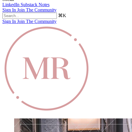
LinkedIn
Substack Notes
Sign In
Join The Community
⌘K
Sign In
Join The Community