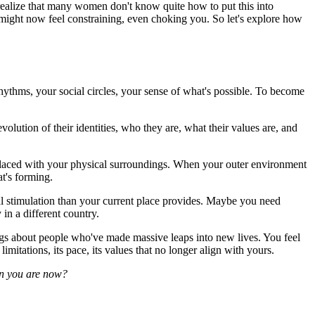
o realize that many women don't know quite how to put this into
 might now feel constraining, even choking you. So let's explore how
hythms, your social circles, your sense of what's possible. To become
 evolution of their identities, who they are, what their values are, and
erlaced with your physical surroundings. When your outer environment
at's forming.
al stimulation than your current place provides. Maybe you need
in a different country.
blogs about people who've made massive leaps into new lives. You feel
imitations, its pace, its values that no longer align with yours.
on you are now?