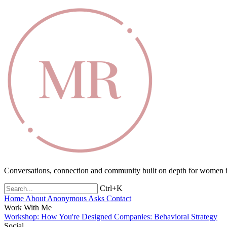
Conversations, connection and community built on depth for women in
Ctrl+K
Home
About
Anonymous Asks
Contact
Work With Me
Workshop: How You're Designed
Companies: Behavioral Strategy
Social