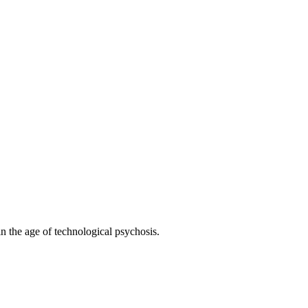
 the age of technological psychosis.