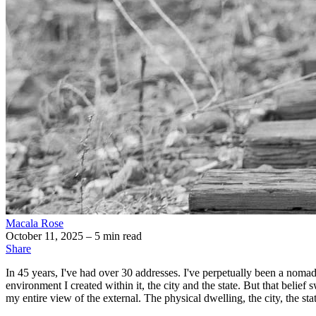
Macala Rose
October 11, 2025
– 5 min read
Share
In 45 years, I've had over 30 addresses. I've perpetually been a nomad.
environment I created within it, the city and the state. But that bel
my entire view of the external. The physical dwelling, the city, the sta