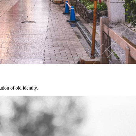
tion of old identity.