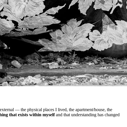
 external — the physical places I lived, the apartment/house, the
ing that exists within myself
and that understanding has changed