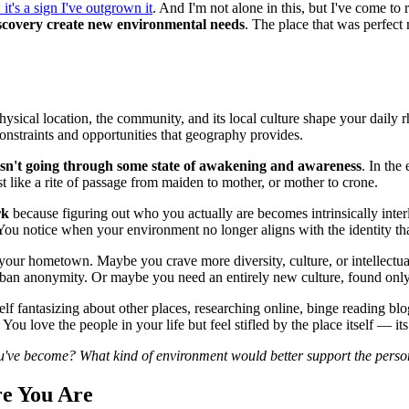
it's a sign I've outgrown it
. And I'm not alone in this, but I've come t
discovery create new environmental needs
. The place that was perfect
ysical location, the community, and its local culture shape your daily r
onstraints and opportunities that geography provides.
sn't going through some state of awakening and awareness
. In the
t like a rite of passage from maiden to mother, or mother to crone.
rk
because figuring out who you actually are becomes intrinsically int
. You notice when your environment no longer aligns with the identity th
 your hometown. Maybe you crave more diversity, culture, or intellectu
rban anonymity. Or maybe you need an entirely new culture, found only 
self fantasizing about other places, researching online, binge reading 
u love the people in your life but feel stifled by the place itself — its l
ou've become? What kind of environment would better support the pers
e You Are